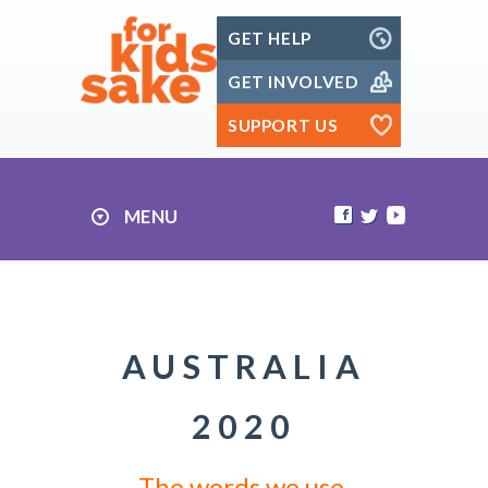
Skip
GET HELP
to
content
GET INVOLVED
SUPPORT US
MENU
AUSTRALIA
2020
The words we use.