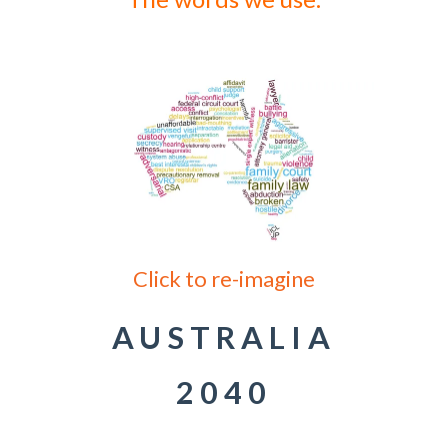
Click to re-imagine
AUSTRALIA
2040