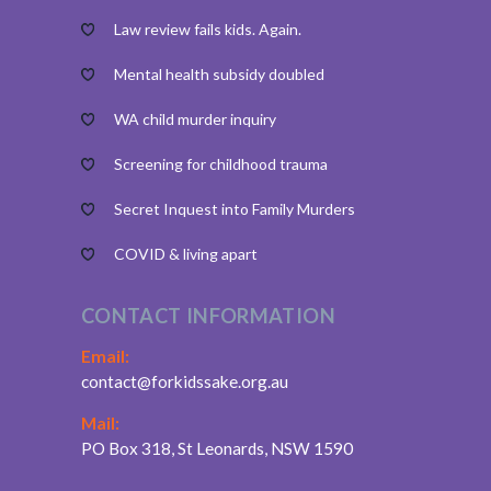
Law review fails kids. Again.
Mental health subsidy doubled
WA child murder inquiry
Screening for childhood trauma
Secret Inquest into Family Murders
COVID & living apart
CONTACT INFORMATION
Email:
contact@forkidssake.org.au
Mail:
PO Box 318, St Leonards, NSW 1590