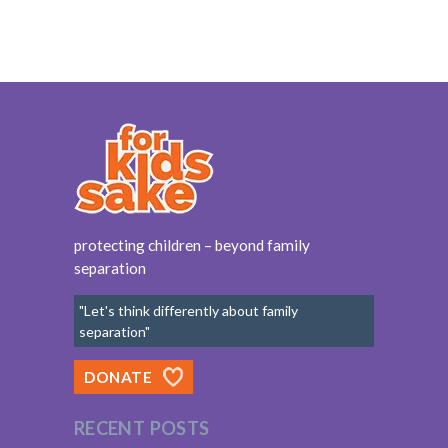
protecting children – beyond family
separation
"Let's think differently about family
separation"
DONATE
RECENT POSTS