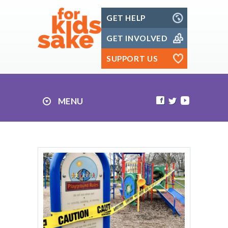
Skip
GET HELP
to
content
GET INVOLVED
SUPPORT US
MENU