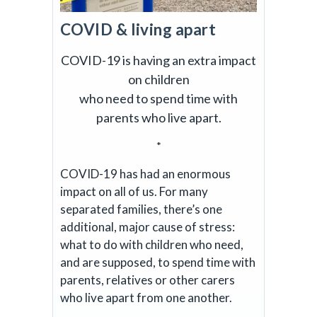
COVID & living apart
COVID-19 is having an extra impact
on children
who need to spend time with
parents who live apart.
*
COVID-19 has had an enormous
impact on all of us. For many
separated families, there’s one
additional, major cause of stress:
what to do with children who need,
and are supposed, to spend time with
parents, relatives or other carers
who live apart from one another.