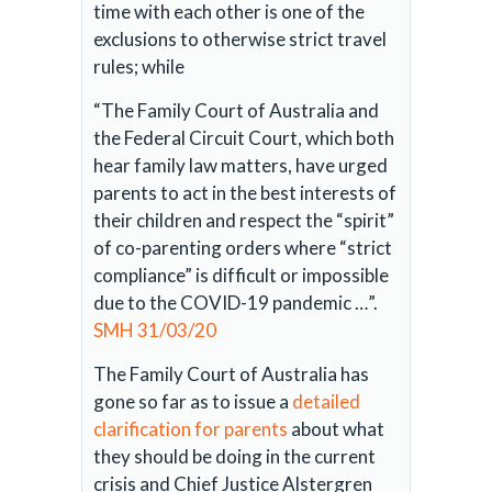
time with each other is one of the
exclusions to otherwise strict travel
rules; while
“The Family Court of Australia and
the Federal Circuit Court, which both
hear family law matters, have urged
parents to act in the best interests of
their children and respect the “spirit”
of co-parenting orders where “strict
compliance” is difficult or impossible
due to the COVID-19 pandemic …”.
SMH 31/03/20
The Family Court of Australia has
gone so far as to issue a
detailed
clarification for parents
about what
they should be doing in the current
crisis and Chief Justice Alstergren