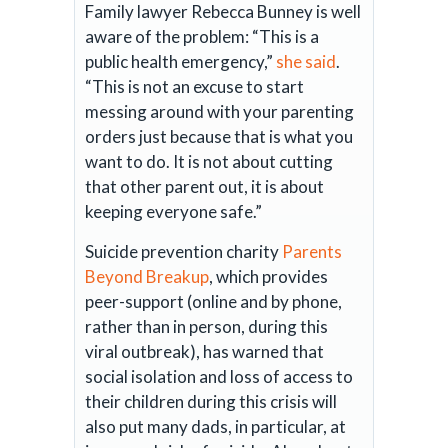
Family lawyer Rebecca Bunney is well
aware of the problem: “This is a
public health emergency,”
she said
.
“This is not an excuse to start
messing around with your parenting
orders just because that is what you
want to do. It is not about cutting
that other parent out, it is about
keeping everyone safe.”
Suicide prevention charity
Parents
Beyond Breakup
, which provides
peer-support (online and by phone,
rather than in person, during this
viral outbreak), has warned that
social isolation and loss of access to
their children during this crisis will
also put many dads, in particular, at