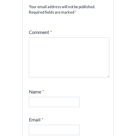
Your email address will not be published.
Required fields are marked
*
Comment
*
Name
*
Email
*