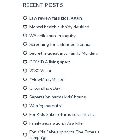
RECENT POSTS
Law review fails kids. Again.
Mental health subsidy doubled
WA child murder inquiry
Screening for childhood trauma
Secret Inquest into Family Murders
COVID & living apart
2030 Vision
#HowManyMore?
Groundhog Day!
Separation harms kids’ brains
Warring parents?
For Kids Sake returns to Canberra
Family separation: it’s a killer
For Kids Sake supports The Times’s
campaign