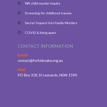
WA child murder inquiry
Screening for childhood trauma
Secret Inquest into Family Murders
COVID & living apart
CONTACT INFORMATION
Email:
contact@forkidssake.org.au
Mail:
PO Box 318, St Leonards, NSW 1590