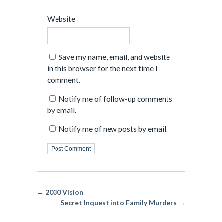
Website
Save my name, email, and website
in this browser for the next time I
comment.
Notify me of follow-up comments
by email.
Notify me of new posts by email.
← 2030 Vision
Secret Inquest into Family Murders →