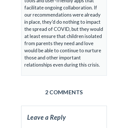
tools and user-friendly apps that
facilitate ongoing collaboration. If
our recommendations were already
in place, they’d do nothing to impact
the spread of COVID, but they would
at least ensure that children isolated
from parents they need and love
would be able to continue to nurture
those and other important
relationships even during this crisis.
2 COMMENTS
Leave a Reply