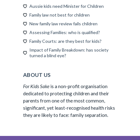
Aussie kids need Minister for Children
Family law not best for children
New family law review fails children
Assessing Families: who is qualified?
Family Courts: are they best for kids?
Impact of Family Breakdown: has society
turned a blind eye?
ABOUT US
For Kids Sake
is a non-profit organisation
dedicated to protecting children and their
parents from one of the most common,
significant, yet least-recognised health risks
they are likely to face: family separation.