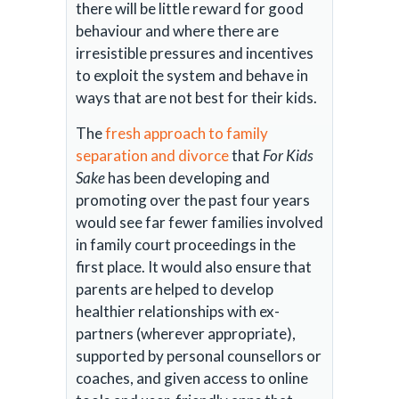
there will be little reward for good
behaviour and where there are
irresistible pressures and incentives
to exploit the system and behave in
ways that are not best for their kids.
The
fresh approach to family
separation and divorce
that
For Kids
Sake
has been developing and
promoting over the past four years
would see far fewer families involved
in family court proceedings in the
first place. It would also ensure that
parents are helped to develop
healthier relationships with ex-
partners (wherever appropriate),
supported by personal counsellors or
coaches, and given access to online