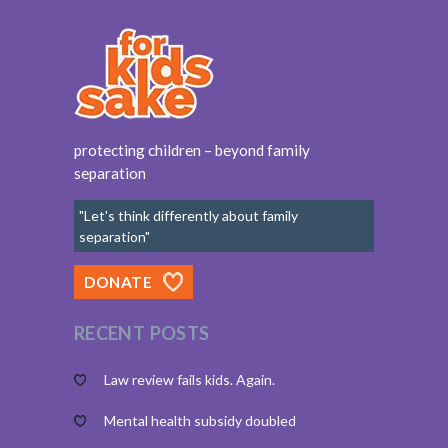
protecting children – beyond family
separation
"Let's think differently about family
separation"
DONATE
RECENT POSTS
Law review fails kids. Again.
Mental health subsidy doubled