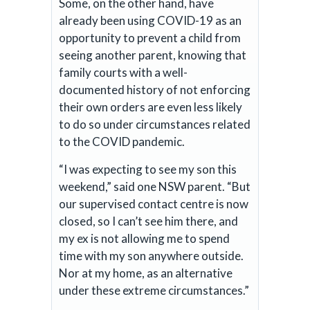
Some, on the other hand, have
already been using COVID-19 as an
opportunity to prevent a child from
seeing another parent, knowing that
family courts with a well-
documented history of not enforcing
their own orders are even less likely
to do so under circumstances related
to the COVID pandemic.
“I was expecting to see my son this
weekend,” said one NSW parent. “But
our supervised contact centre is now
closed, so I can’t see him there, and
my ex is not allowing me to spend
time with my son anywhere outside.
Nor at my home, as an alternative
under these extreme circumstances.”