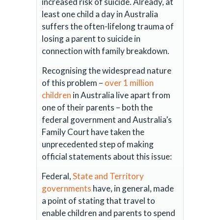
increased risk of suicide. Already, at
least one child a day in Australia
suffers the often-lifelong trauma of
losing a parent to suicide in
connection with family breakdown.
Recognising the widespread nature
of this problem –
over 1 million
children
in Australia live apart from
one of their parents – both the
federal government and Australia’s
Family Court have taken the
unprecedented step of making
official statements about this issue:
Federal,
State and Territory
governments
have, in general, made
a point of stating that travel to
enable children and parents to spend