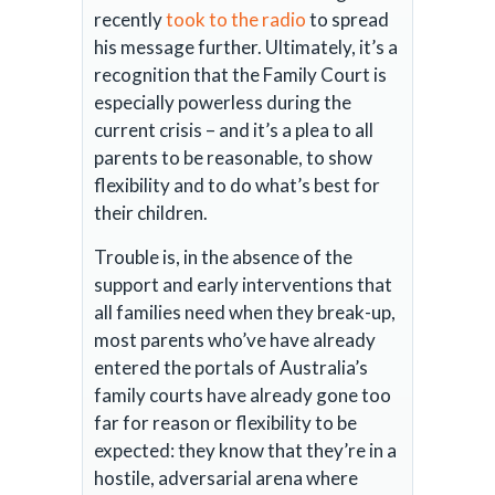
recently
took to the radio
to spread
his message further. Ultimately, it’s a
recognition that the Family Court is
especially powerless during the
current crisis – and it’s a plea to all
parents to be reasonable, to show
flexibility and to do what’s best for
their children.
Trouble is, in the absence of the
support and early interventions that
all families need when they break-up,
most parents who’ve have already
entered the portals of Australia’s
family courts have already gone too
far for reason or flexibility to be
expected: they know that they’re in a
hostile, adversarial arena where