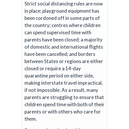
Strict social distancing rules are now
in place; playground equipment has
been cordoned off in some parts of
the country; centres where children
can spend supervised time with
parents have been closed; a majority
of domestic and international flights
have been cancelled; and borders
between States or regions are either
closed or require a 14-day
quarantine period on either side,
making interstate travel impractical,
if not impossible. As a result, many
parents are struggling to ensure that
children spend time with both of their
parents or with others who care for
them.