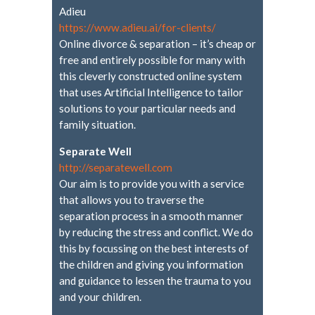
Adieu
https://www.adieu.ai/for-
clients/
Online divorce & separation – it’s cheap or
free and entirely possible for many with
this cleverly constructed online system
that uses Artificial Intelligence to tailor
solutions to your particular needs and
family situation.
Separate Well
http://separatewell.com
Our aim is to provide you with a service
that allows you to traverse the
separation process in a smooth manner
by reducing the stress and conflict. We do
this by focussing on the best interests of
the children and giving you information
and guidance to lessen the trauma to you
and your children.