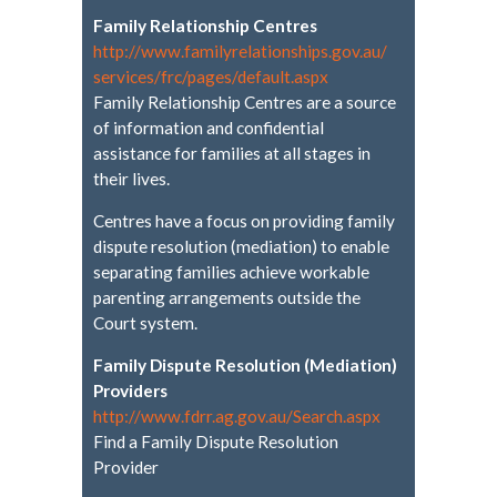
Family Relationship Centres
http://www.
familyrelationships.gov.au/
services/frc/pages/default.
aspx
Family Relationship Centres are a source
of information and confidential
assistance for families at all stages in
their lives.
Centres have a focus on providing family
dispute resolution (mediation) to enable
separating families achieve workable
parenting arrangements outside the
Court system.
Family Dispute Resolution (Mediation)
Providers
http://www.fdrr.ag.gov.au/
Search.aspx
Find a Family Dispute Resolution
Provider