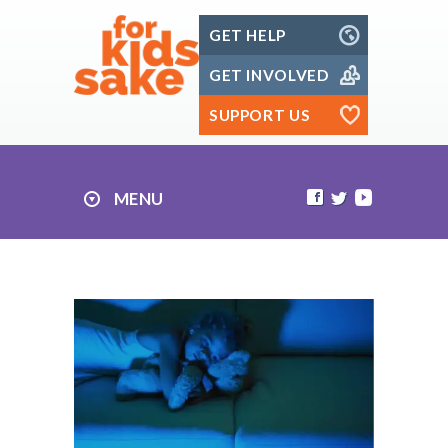
Skip
GET HELP
to
content
GET INVOLVED
SUPPORT US
MENU