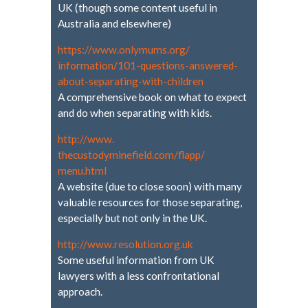
UK (though some content useful in
Australia and elsewhere)
https://www.onlymums.org/
information/101-questions-
answered-
about-separating-
with-children
A comprehensive book on what to expect
and do when separating with kids.
http://www.
thecustodyminefield.com/flapp/
menu.html
A website (due to close soon) with many
valuable resources for those separating,
especially but not only in the UK.
http://www.resolution.org.uk
Some useful information from UK
lawyers with a less confrontational
approach.