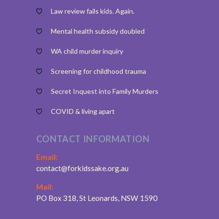
Law review fails kids. Again.
Mental health subsidy doubled
WA child murder inquiry
Screening for childhood trauma
Secret Inquest into Family Murders
COVID & living apart
CONTACT INFORMATION
Email:
contact@forkidssake.org.au
Mail:
PO Box 318, St Leonards, NSW 1590