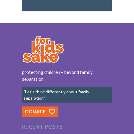
protecting children – beyond family
separation
"Let's think differently about family
separation"
DONATE
RECENT POSTS