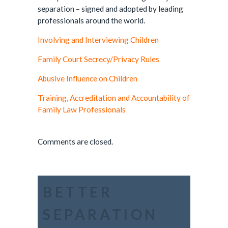
separation – signed and adopted by leading
professionals around the world.
Involving and Interviewing Children
Family Court Secrecy/Privacy Rules
Abusive Influence on Children
Training, Accreditation and Accountability of
Family Law Professionals
Comments are closed.
BETTER
SEPARATION