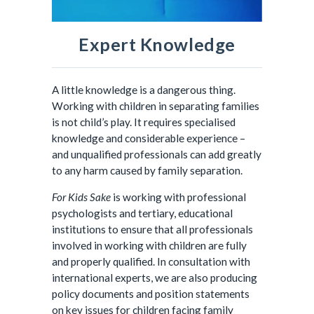
Expert Knowledge
A little knowledge is a dangerous thing.
Working with children in separating families
is not child’s play. It requires specialised
knowledge and considerable experience –
and unqualified professionals can add greatly
to any harm caused by family separation.
For Kids Sake
is working with professional
psychologists and tertiary, educational
institutions to ensure that all professionals
involved in working with children are fully
and properly qualified. In consultation with
international experts, we are also producing
policy documents and position statements
on key issues for children facing family