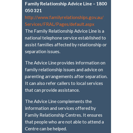
Family Relationship Advice Line – 1800
050 321
http://www.
familyrelationships.gov.au/
Services/FRAL/Pages/default.
aspx
The Family Relationship Advice Line is a
national telephone service established to
assist families affected by relationship or
separation issues.
The Advice Line provides information on
family relationship issues and advice on
parenting arrangements after separation.
It can also refer callers to local services
that can provide assistance.
The Advice Line complements the
information and services offered by
Family Relationship Centres. It ensures
that people who are not able to attend a
Centre can be helped.