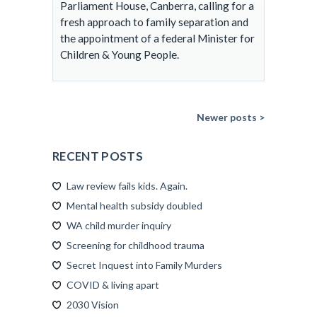
Parliament House, Canberra, calling for a
fresh approach to family separation and
the appointment of a federal Minister for
Children & Young People.
Newer posts >
RECENT POSTS
Law review fails kids. Again.
Mental health subsidy doubled
WA child murder inquiry
Screening for childhood trauma
Secret Inquest into Family Murders
COVID & living apart
2030 Vision