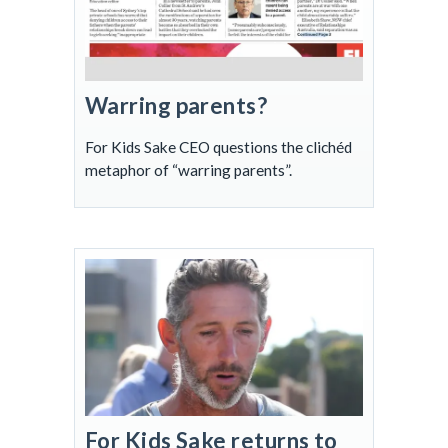
Warring parents?
For Kids Sake CEO questions the clichéd
metaphor of “warring parents”.
For Kids Sake returns to