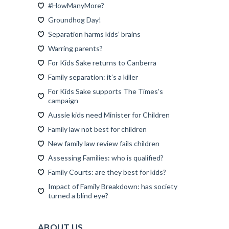
#HowManyMore?
Groundhog Day!
Separation harms kids’ brains
Warring parents?
For Kids Sake returns to Canberra
Family separation: it’s a killer
For Kids Sake supports The Times’s
campaign
Aussie kids need Minister for Children
Family law not best for children
New family law review fails children
Assessing Families: who is qualified?
Family Courts: are they best for kids?
Impact of Family Breakdown: has society
turned a blind eye?
ABOUT US