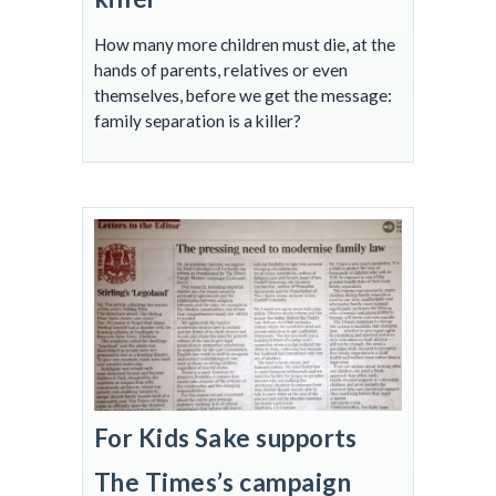
How many more children must die, at the
hands of parents, relatives or even
themselves, before we get the message:
family separation is a killer?
For Kids Sake supports
The Times’s campaign