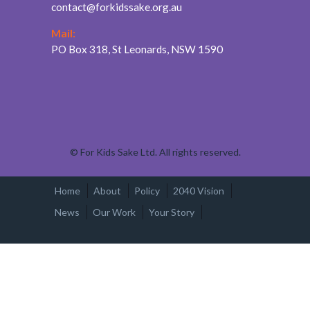
contact@forkidssake.org.au
Mail:
PO Box 318, St Leonards, NSW 1590
©
For Kids Sake Ltd. All rights reserved.
Home
About
Policy
2040 Vision
News
Our Work
Your Story