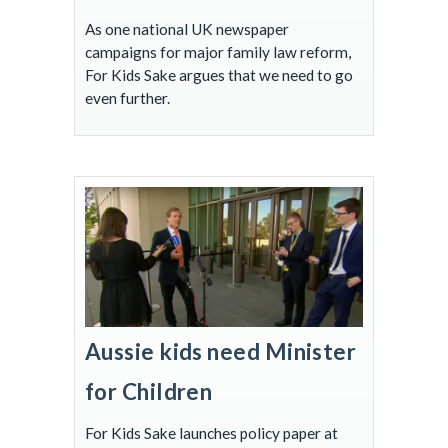
As one national UK newspaper
campaigns for major family law reform,
For Kids Sake argues that we need to go
even further.
Aussie kids need Minister
for Children
For Kids Sake launches policy paper at