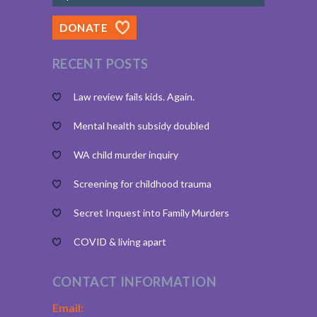
DONATE
RECENT POSTS
Law review fails kids. Again.
Mental health subsidy doubled
WA child murder inquiry
Screening for childhood trauma
Secret Inquest into Family Murders
COVID & living apart
CONTACT INFORMATION
Email: