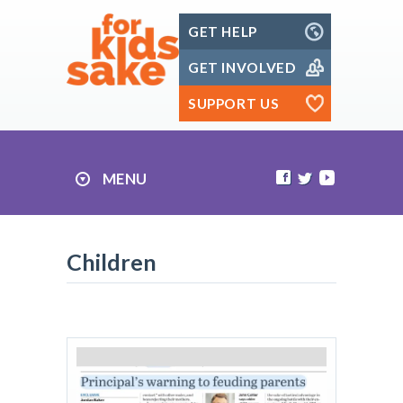
Skip
GET HELP
to
content
GET INVOLVED
SUPPORT US
MENU
Children