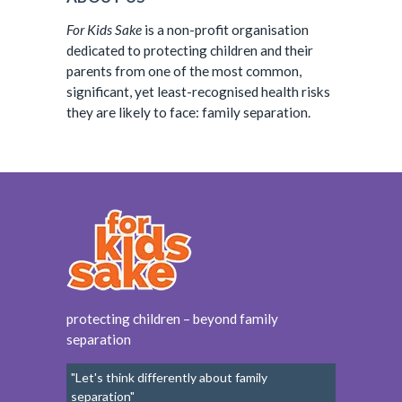
For Kids Sake
is a non-profit organisation
dedicated to protecting children and their
parents from one of the most common,
significant, yet least-recognised health risks
they are likely to face: family separation.
protecting children – beyond family
separation
"Let's think differently about family
separation"