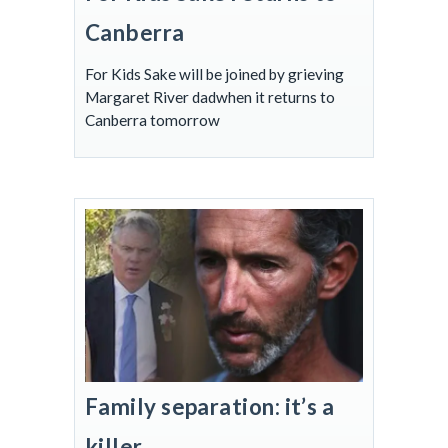
Canberra
For Kids Sake will be joined by grieving
Margaret River dadwhen it returns to
Canberra tomorrow
Family separation: it’s a
killer