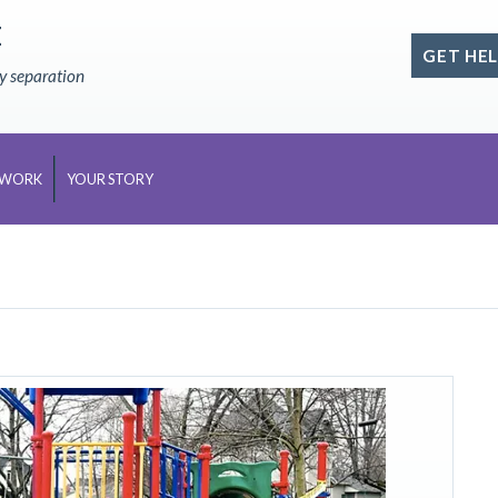
E
GET HEL
ly separation
 WORK
YOUR STORY