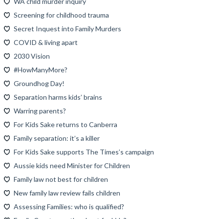
WA child murder inquiry
Screening for childhood trauma
Secret Inquest into Family Murders
COVID & living apart
2030 Vision
#HowManyMore?
Groundhog Day!
Separation harms kids’ brains
Warring parents?
For Kids Sake returns to Canberra
Family separation: it’s a killer
For Kids Sake supports The Times’s campaign
Aussie kids need Minister for Children
Family law not best for children
New family law review fails children
Assessing Families: who is qualified?