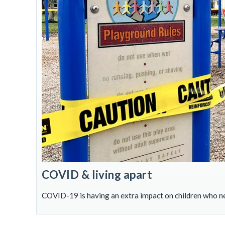
COVID & living apart
COVID-19 is having an extra impact on children who ne