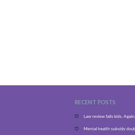
RECENT POSTS
Law review fails kids. Again
Mental health subsidy dou