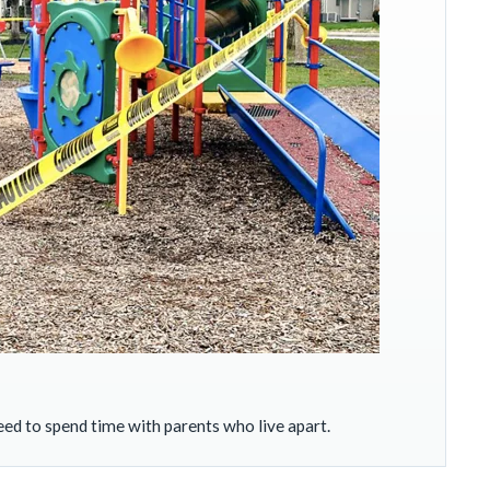
ed to spend time with parents who live apart.