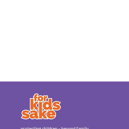
protecting children – beyond family