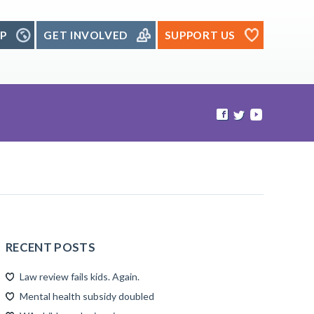
P
GET INVOLVED
SUPPORT US
RECENT POSTS
Law review fails kids. Again.
Mental health subsidy doubled