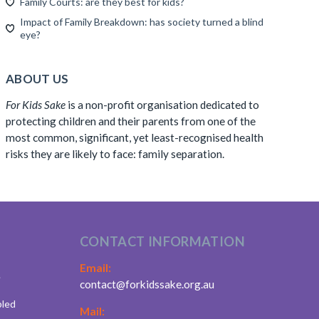
Family Courts: are they best for kids?
Impact of Family Breakdown: has society turned a blind
eye?
ABOUT US
For Kids Sake
is a non-profit organisation dedicated to
protecting children and their parents from one of the
most common, significant, yet least-recognised health
risks they are likely to face: family separation.
CONTACT INFORMATION
Email:
.
contact@forkidssake.org.au
bled
Mail: