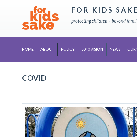
FOR KIDS SAK
Skip
to
protecting children – beyond fami
content
HOME
ABOUT
POLICY
2040 VISION
NEWS
OUR
COVID