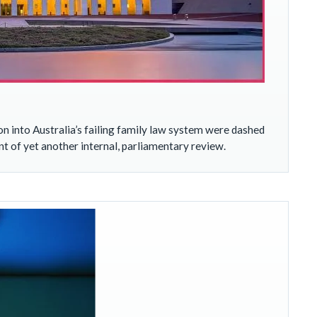
into Australia’s failing family law system were dashed
of yet another internal, parliamentary review.