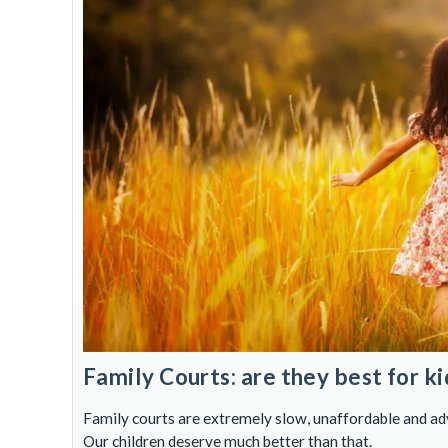
Family Courts: are they best for ki
Family courts are extremely slow, unaffordable and adve
Our children deserve much better than that.