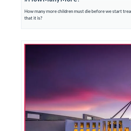
How many more children must die before we start treati
that it is?