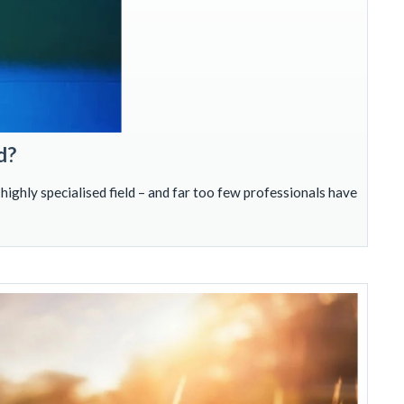
d?
 highly specialised field – and far too few professionals have