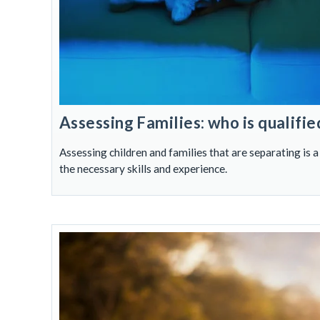
Assessing Families: who is qualifie
Assessing children and families that are separating is a
the necessary skills and experience.