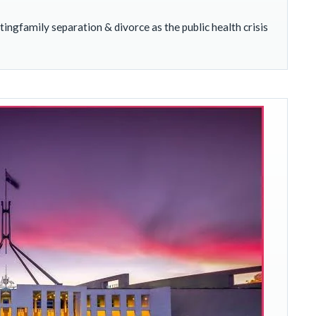
ngfamily separation & divorce as the public health crisis