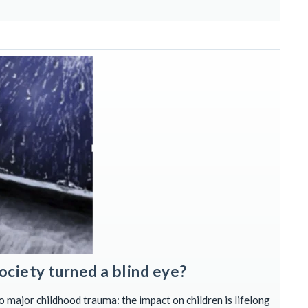
ociety turned a blind eye?
o major childhood trauma: the impact on children is lifelong