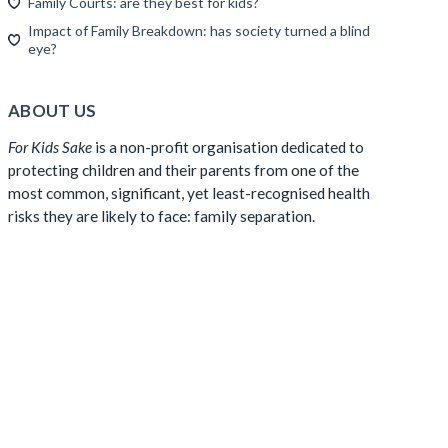
Family Courts: are they best for kids?
Impact of Family Breakdown: has society turned a blind
eye?
ABOUT US
For Kids Sake
is a non-profit organisation dedicated to
protecting children and their parents from one of the
most common, significant, yet least-recognised health
risks they are likely to face: family separation.