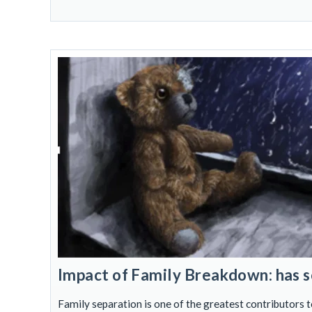
Impact of Family Breakdown: has s
Family separation is one of the greatest contributors t