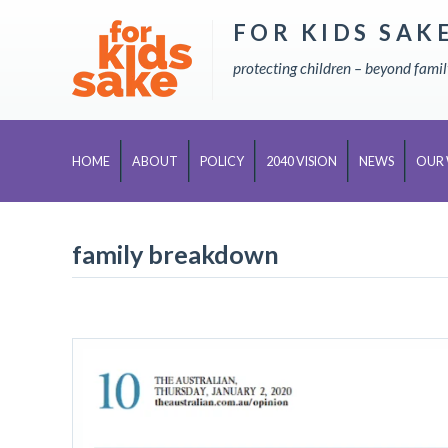
FOR KIDS SAK
Skip
to
protecting children – beyond fami
content
HOME
ABOUT
POLICY
2040 VISION
NEWS
OUR
family breakdown