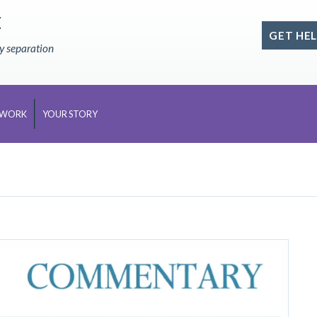
E
GET HEL
ly separation
 WORK
YOUR STORY