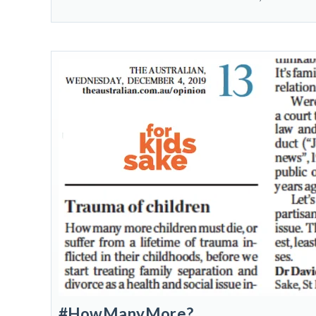
#HowManyMore?