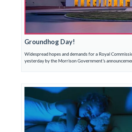
Groundhog Day!
Widespread hopes and demands for a Royal Commission 
yesterday by the Morrison Government’s announcement 