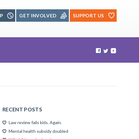
P
GET INVOLVED
SUPPORT US
RECENT POSTS
Law review fails kids. Again.
Mental health subsidy doubled