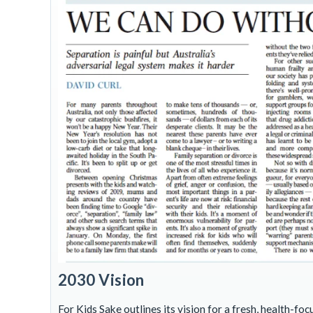
2030 Vision
For Kids Sake outlines its vision for a fresh, health-