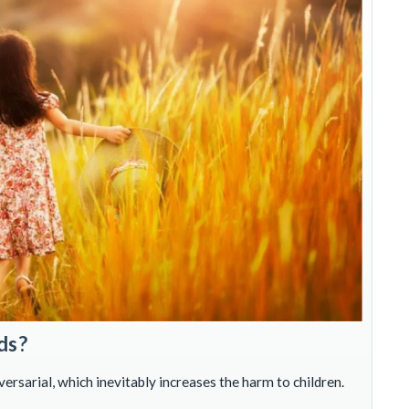
ds?
rsarial, which inevitably increases the harm to children.