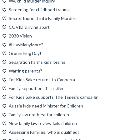
WA child murder inquiry
Screening for childhood trauma
Secret Inquest into Family Murders
COVID & living apart
2030 Vision
#HowManyMore?
Groundhog Day!
Separation harms kids’ brains
Warring parents?
For Kids Sake returns to Canberra
Family separation: it’s a killer
For Kids Sake supports The Times’s campaign
Aussie kids need Minister for Children
Family law not best for children
New family law review fails children
Assessing Families: who is qualified?