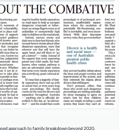
focused approach to family breakdown beyond 2020.