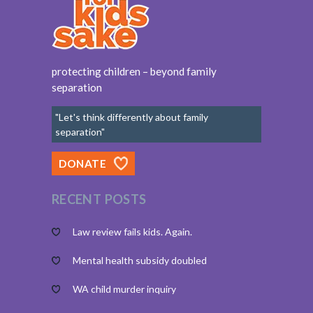
protecting children – beyond family
separation
"Let's think differently about family
separation"
DONATE
RECENT POSTS
Law review fails kids. Again.
Mental health subsidy doubled
WA child murder inquiry