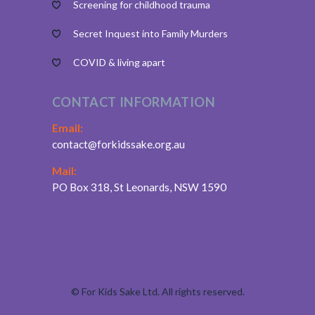
Screening for childhood trauma
Secret Inquest into Family Murders
COVID & living apart
CONTACT INFORMATION
Email:
contact@forkidssake.org.au
Mail:
PO Box 318, St Leonards, NSW 1590
©
For Kids Sake Ltd. All rights reserved.