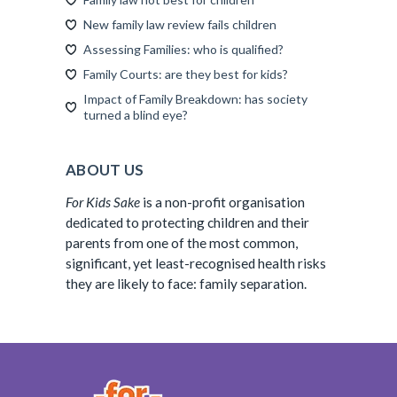
New family law review fails children
Assessing Families: who is qualified?
Family Courts: are they best for kids?
Impact of Family Breakdown: has society
turned a blind eye?
ABOUT US
For Kids Sake
is a non-profit organisation
dedicated to protecting children and their
parents from one of the most common,
significant, yet least-recognised health risks
they are likely to face: family separation.