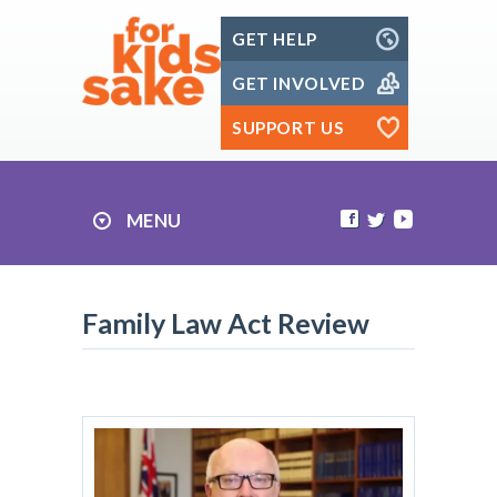
Skip
GET HELP
to
content
GET INVOLVED
SUPPORT US
MENU
Family Law Act Review