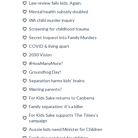
Law review fails kids. Again.
Mental health subsidy doubled
WA child murder inquiry
Screening for childhood trauma
Secret Inquest into Family Murders
COVID & living apart
2030 Vision
#HowManyMore?
Groundhog Day!
Separation harms kids’ brains
Warring parents?
For Kids Sake returns to Canberra
Family separation: it’s a killer
For Kids Sake supports The Times’s
campaign
Aussie kids need Minister for Children
Family law not best for children