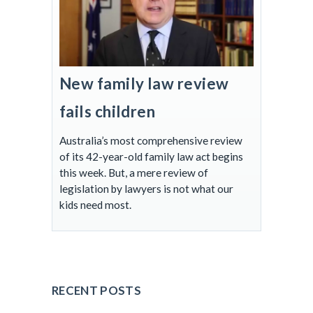
New family law review
fails children
Australia’s most comprehensive review
of its 42-year-old family law act begins
this week. But, a mere review of
legislation by lawyers is not what our
kids need most.
RECENT POSTS