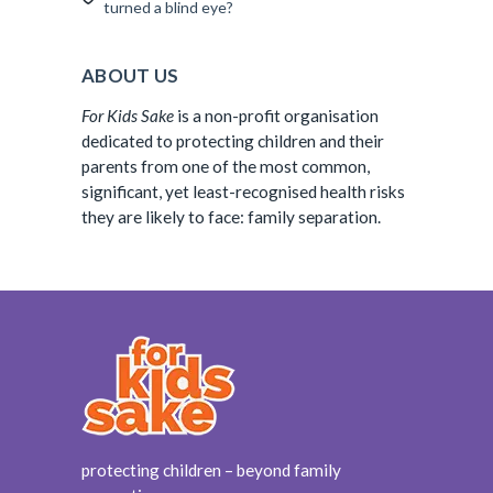
turned a blind eye?
ABOUT US
For Kids Sake
is a non-profit organisation
dedicated to protecting children and their
parents from one of the most common,
significant, yet least-recognised health risks
they are likely to face: family separation.
protecting children – beyond family