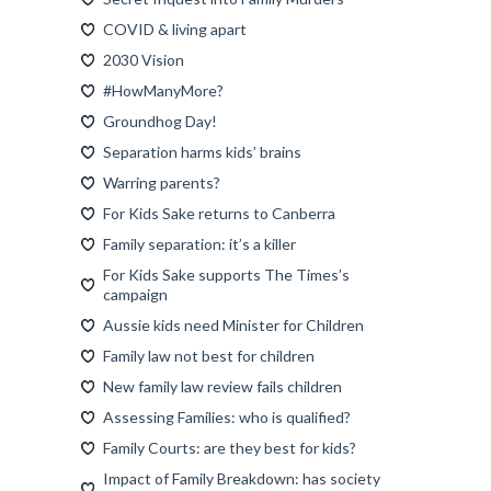
COVID & living apart
2030 Vision
#HowManyMore?
Groundhog Day!
Separation harms kids’ brains
Warring parents?
For Kids Sake returns to Canberra
Family separation: it’s a killer
For Kids Sake supports The Times’s
campaign
Aussie kids need Minister for Children
Family law not best for children
New family law review fails children
Assessing Families: who is qualified?
Family Courts: are they best for kids?
Impact of Family Breakdown: has society