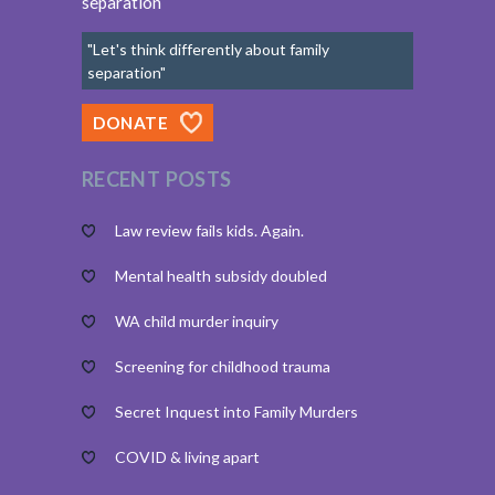
separation
"Let's think differently about family
separation"
DONATE
RECENT POSTS
Law review fails kids. Again.
Mental health subsidy doubled
WA child murder inquiry
Screening for childhood trauma
Secret Inquest into Family Murders
COVID & living apart