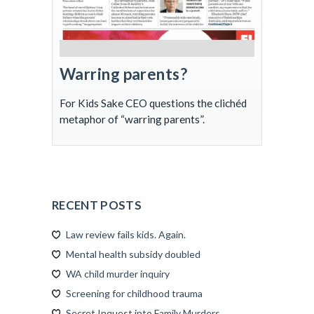
Warring parents?
For Kids Sake CEO questions the clichéd
metaphor of “warring parents”.
RECENT POSTS
Law review fails kids. Again.
Mental health subsidy doubled
WA child murder inquiry
Screening for childhood trauma
Secret Inquest into Family Murders