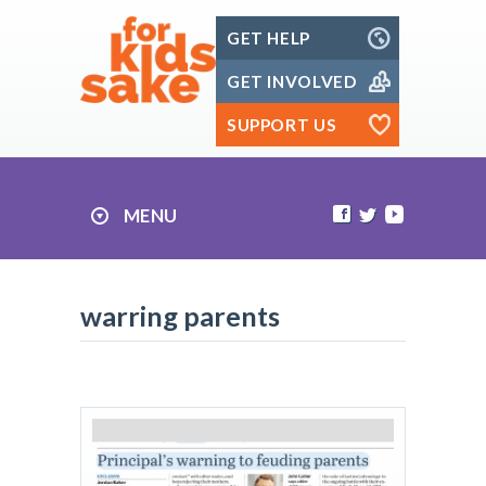
Skip
GET HELP
to
content
GET INVOLVED
SUPPORT US
MENU
warring parents