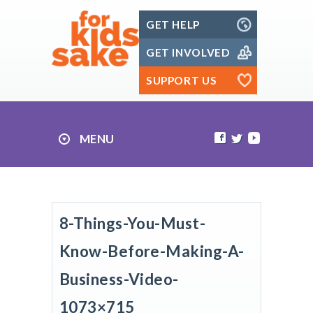
Skip
GET HELP
to
content
GET INVOLVED
SUPPORT US
MENU
8-Things-You-Must-
Know-Before-Making-A-
Business-Video-
1073×715