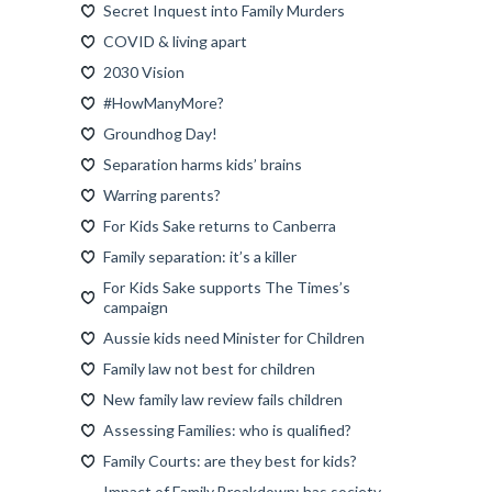
Secret Inquest into Family Murders
COVID & living apart
2030 Vision
#HowManyMore?
Groundhog Day!
Separation harms kids’ brains
Warring parents?
For Kids Sake returns to Canberra
Family separation: it’s a killer
For Kids Sake supports The Times’s
campaign
Aussie kids need Minister for Children
Family law not best for children
New family law review fails children
Assessing Families: who is qualified?
Family Courts: are they best for kids?
Impact of Family Breakdown: has society