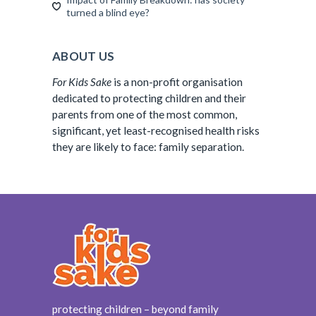
turned a blind eye?
ABOUT US
For Kids Sake
is a non-profit organisation
dedicated to protecting children and their
parents from one of the most common,
significant, yet least-recognised health risks
they are likely to face: family separation.
protecting children – beyond family