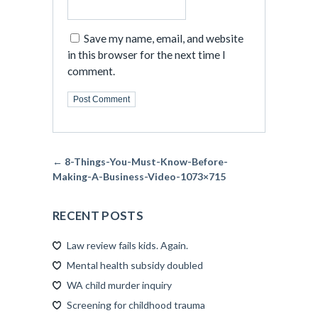
Save my name, email, and website
in this browser for the next time I
comment.
← 8-Things-You-Must-Know-Before-
Making-A-Business-Video-1073×715
RECENT POSTS
Law review fails kids. Again.
Mental health subsidy doubled
WA child murder inquiry
Screening for childhood trauma