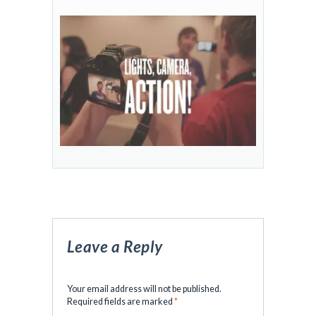
Leave a Reply
Your email address will not be published.
Required fields are marked
*