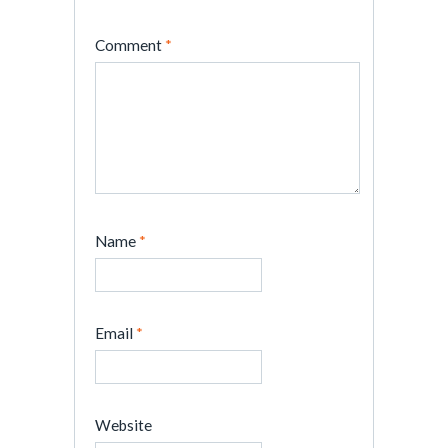
Comment
*
Name
*
Email
*
Website