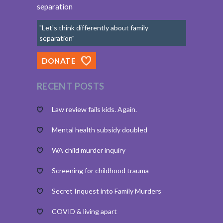
separation
"Let's think differently about family
separation"
DONATE
RECENT POSTS
Law review fails kids. Again.
Mental health subsidy doubled
WA child murder inquiry
Screening for childhood trauma
Secret Inquest into Family Murders
COVID & living apart