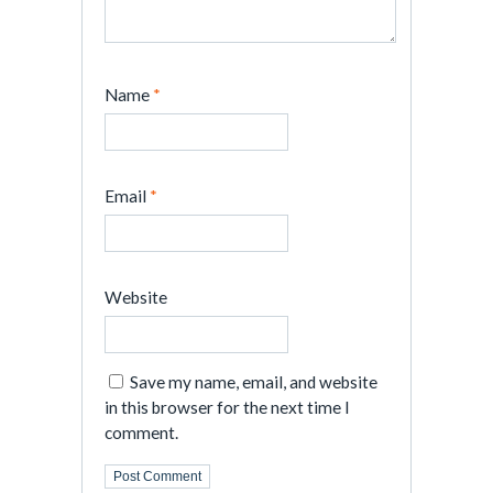
Name
*
Email
*
Website
Save my name, email, and website
in this browser for the next time I
comment.