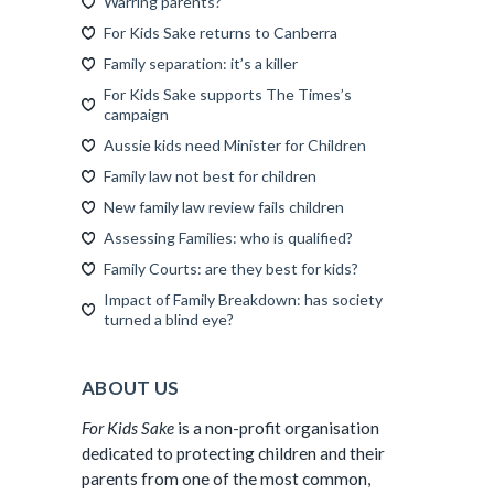
Warring parents?
For Kids Sake returns to Canberra
Family separation: it’s a killer
For Kids Sake supports The Times’s
campaign
Aussie kids need Minister for Children
Family law not best for children
New family law review fails children
Assessing Families: who is qualified?
Family Courts: are they best for kids?
Impact of Family Breakdown: has society
turned a blind eye?
ABOUT US
For Kids Sake
is a non-profit organisation
dedicated to protecting children and their
parents from one of the most common,