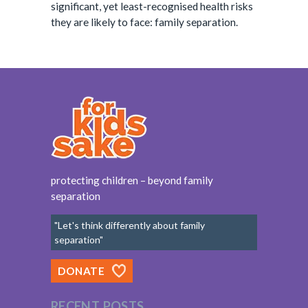
significant, yet least-recognised health risks
they are likely to face: family separation.
protecting children – beyond family
separation
"Let's think differently about family
separation"
DONATE
RECENT POSTS