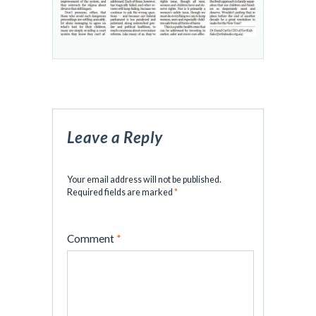
Leave a Reply
Your email address will not be published.
Required fields are marked
*
Comment
*