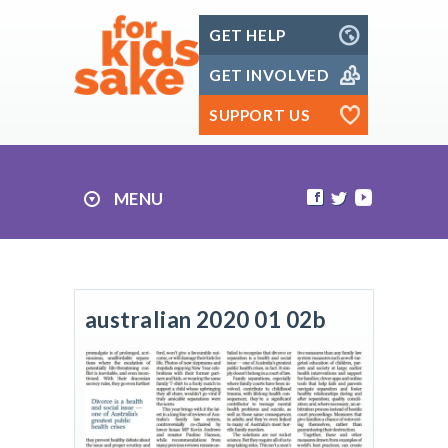
Skip
GET HELP
to
content
GET INVOLVED
SUPPORT US
MENU
australian 2020 01 02b