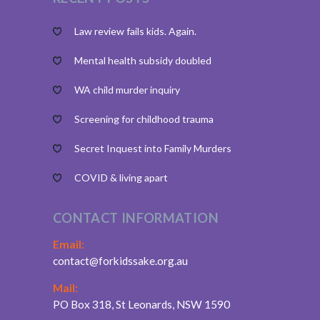
Law review fails kids. Again.
Mental health subsidy doubled
WA child murder inquiry
Screening for childhood trauma
Secret Inquest into Family Murders
COVID & living apart
CONTACT INFORMATION
Email:
contact@forkidssake.org.au
Mail:
PO Box 318, St Leonards, NSW 1590