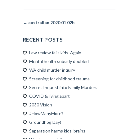
← australian 2020 01 02b
RECENT POSTS
Law review fails kids. Again.
Mental health subsidy doubled
WA child murder inquiry
Screening for childhood trauma
Secret Inquest into Family Murders
COVID & living apart
2030 Vision
#HowManyMore?
Groundhog Day!
Separation harms kids’ brains