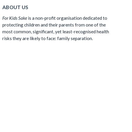
ABOUT US
For Kids Sake
is a non-profit organisation dedicated to
protecting children and their parents from one of the
most common, significant, yet least-recognised health
risks they are likely to face: family separation.