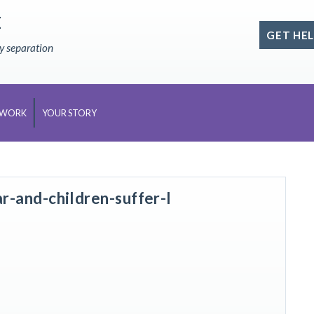
E
GET HEL
ly separation
 WORK
YOUR STORY
-and-children-suffer-l