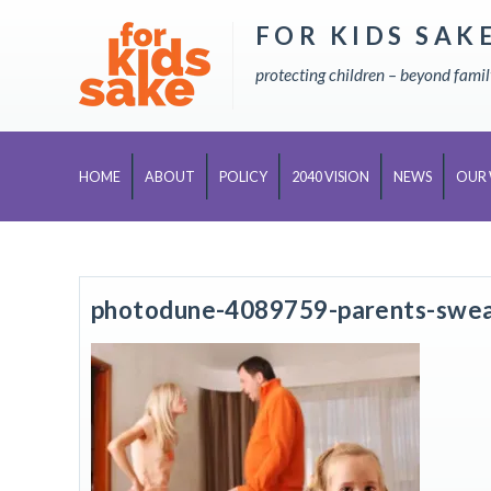
FOR KIDS SAK
Skip
to
protecting children – beyond fami
content
HOME
ABOUT
POLICY
2040 VISION
NEWS
OUR
photodune-4089759-parents-swear