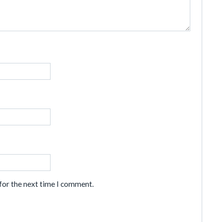
for the next time I comment.