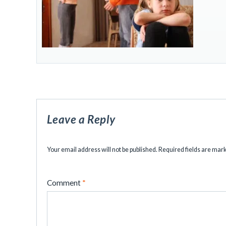
Leave a Reply
Your email address will not be published.
Required fields are ma
Comment
*