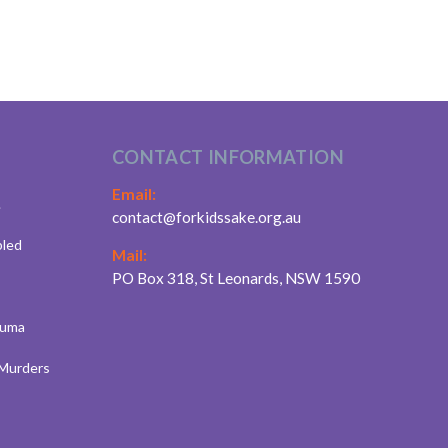
CONTACT INFORMATION
Email:
.
contact@forkidssake.org.au
bled
Mail:
PO Box 318, St Leonards, NSW 1590
auma
 Murders