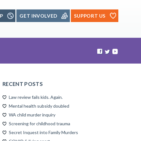
P
GET INVOLVED
SUPPORT US
RECENT POSTS
Law review fails kids. Again.
Mental health subsidy doubled
WA child murder inquiry
Screening for childhood trauma
Secret Inquest into Family Murders