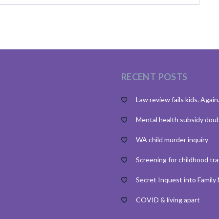
RECENT POSTS
Law review fails kids. Again
Mental health subsidy dou
WA child murder inquiry
Screening for childhood tr
Secret Inquest into Family
COVID & living apart