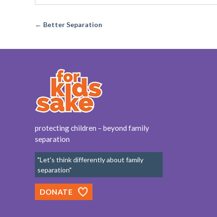
← Better Separation
protecting children – beyond family
separation
"Let's think differently about family
separation"
DONATE