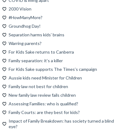
COVID & living apart
2030 Vision
#HowManyMore?
Groundhog Day!
Separation harms kids’ brains
Warring parents?
For Kids Sake returns to Canberra
Family separation: it’s a killer
For Kids Sake supports The Times’s campaign
Aussie kids need Minister for Children
Family law not best for children
New family law review fails children
Assessing Families: who is qualified?
Family Courts: are they best for kids?
Impact of Family Breakdown: has society turned a blind
eye?