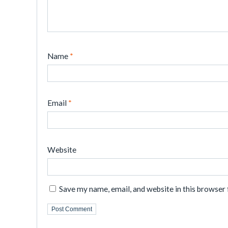
Name
*
Email
*
Website
Save my name, email, and website in this browser 