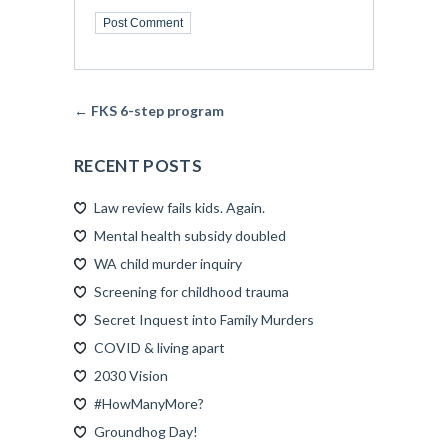
← FKS 6-step program
RECENT POSTS
Law review fails kids. Again.
Mental health subsidy doubled
WA child murder inquiry
Screening for childhood trauma
Secret Inquest into Family Murders
COVID & living apart
2030 Vision
#HowManyMore?
Groundhog Day!