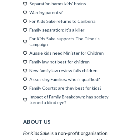
Separation harms kids’ brains
Warring parents?
For Kids Sake returns to Canberra
Family separation: it’s a killer
For Kids Sake supports The Times’s
campaign
Aussie kids need Minister for Children
Family law not best for children
New family law review fails children
Assessing Families: who is qualified?
Family Courts: are they best for kids?
Impact of Family Breakdown: has society
turned a blind eye?
ABOUT US
For Kids Sake
is a non-profit organisation