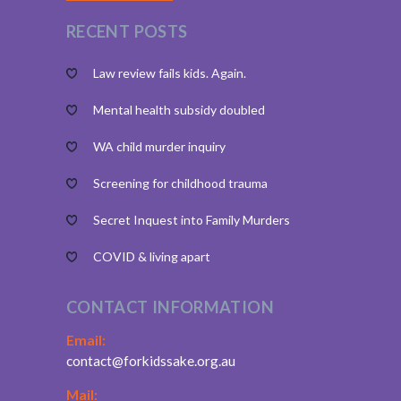
RECENT POSTS
Law review fails kids. Again.
Mental health subsidy doubled
WA child murder inquiry
Screening for childhood trauma
Secret Inquest into Family Murders
COVID & living apart
CONTACT INFORMATION
Email:
contact@forkidssake.org.au
Mail: