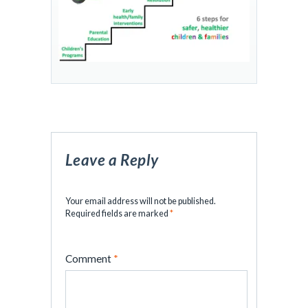
Leave a Reply
Your email address will not be published.
Required fields are marked
*
Comment
*