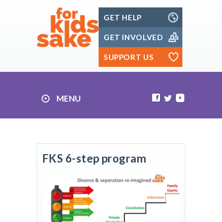
Skip
GET HELP
to
content
GET INVOLVED
SUPPORT US
MENU
FKS 6-step program