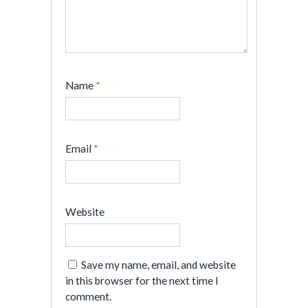
Name
*
Email
*
Website
Save my name, email, and website
in this browser for the next time I
comment.