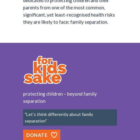
dedicated to protecting children and their
parents from one of the most common,
significant, yet least-recognised health risks
they are likely to face: family separation.
protecting children – beyond family
separation
"Let's think differently about family
separation"
DONATE