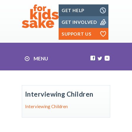
Skip
GET HELP
to
content
GET INVOLVED
SUPPORT US
MENU
Interviewing Children
Interviewing Children