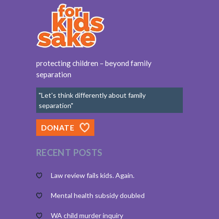
protecting children – beyond family
separation
"Let's think differently about family
separation"
DONATE
RECENT POSTS
Law review fails kids. Again.
Mental health subsidy doubled
WA child murder inquiry