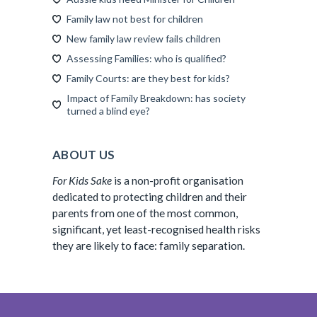
Family law not best for children
New family law review fails children
Assessing Families: who is qualified?
Family Courts: are they best for kids?
Impact of Family Breakdown: has society
turned a blind eye?
ABOUT US
For Kids Sake
is a non-profit organisation
dedicated to protecting children and their
parents from one of the most common,
significant, yet least-recognised health risks
they are likely to face: family separation.