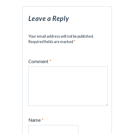
Leave a Reply
Your email address will not be published.
Required fields are marked
*
Comment
*
Name
*