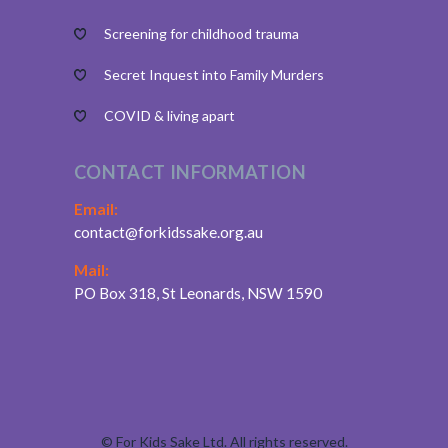
Screening for childhood trauma
Secret Inquest into Family Murders
COVID & living apart
CONTACT INFORMATION
Email:
contact@forkidssake.org.au
Mail:
PO Box 318, St Leonards, NSW 1590
©
For Kids Sake Ltd. All rights reserved.