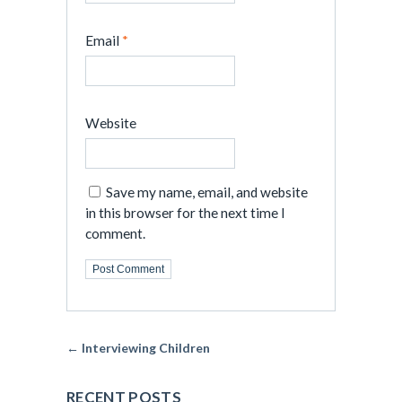
Email
*
Website
Save my name, email, and website
in this browser for the next time I
comment.
← Interviewing Children
RECENT POSTS