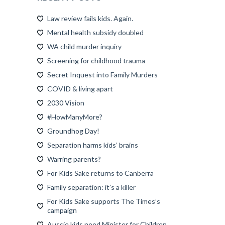
Law review fails kids. Again.
Mental health subsidy doubled
WA child murder inquiry
Screening for childhood trauma
Secret Inquest into Family Murders
COVID & living apart
2030 Vision
#HowManyMore?
Groundhog Day!
Separation harms kids’ brains
Warring parents?
For Kids Sake returns to Canberra
Family separation: it’s a killer
For Kids Sake supports The Times’s
campaign
Aussie kids need Minister for Children