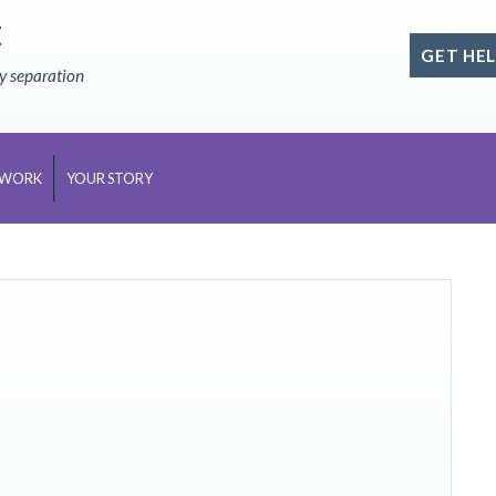
E
GET HEL
ly separation
 WORK
YOUR STORY