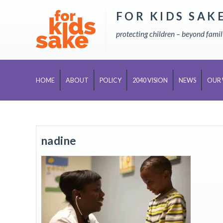
FOR KIDS SAK
Skip
to
protecting children – beyond fami
content
HOME
ABOUT
POLICY
2040 VISION
NEWS
OUR
nadine