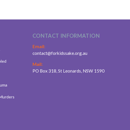
CONTACT INFORMATION
Email:
.
contact@forkidssake.org.au
bled
Mail:
PO Box 318, St Leonards, NSW 1590
auma
 Murders