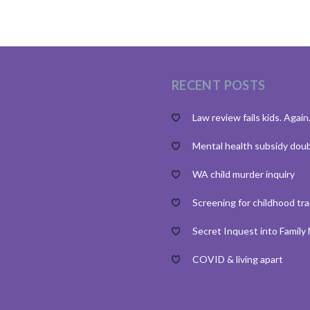
RECENT POSTS
Law review fails kids. Again
Mental health subsidy dou
WA child murder inquiry
Screening for childhood tr
Secret Inquest into Family
COVID & living apart