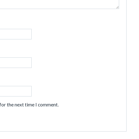
for the next time I comment.