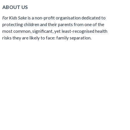
ABOUT US
For Kids Sake
is a non-profit organisation dedicated to
protecting children and their parents from one of the
most common, significant, yet least-recognised health
risks they are likely to face: family separation.