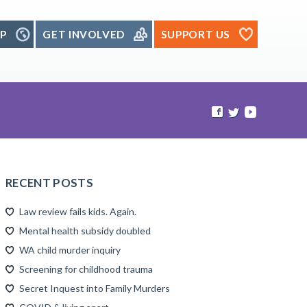
P
GET INVOLVED
SUPPORT US
RECENT POSTS
Law review fails kids. Again.
Mental health subsidy doubled
WA child murder inquiry
Screening for childhood trauma
Secret Inquest into Family Murders