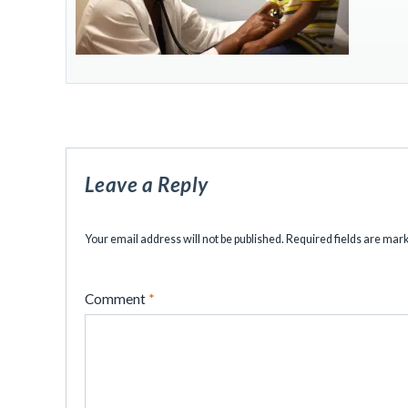
Leave a Reply
Your email address will not be published.
Required fields are ma
Comment
*