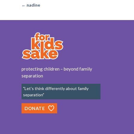
← nadine
protecting children – beyond family
separation
"Let's think differently about family
separation"
DONATE