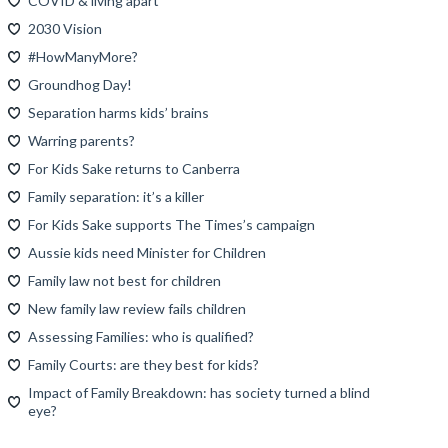
COVID & living apart
2030 Vision
#HowManyMore?
Groundhog Day!
Separation harms kids’ brains
Warring parents?
For Kids Sake returns to Canberra
Family separation: it’s a killer
For Kids Sake supports The Times’s campaign
Aussie kids need Minister for Children
Family law not best for children
New family law review fails children
Assessing Families: who is qualified?
Family Courts: are they best for kids?
Impact of Family Breakdown: has society turned a blind
eye?