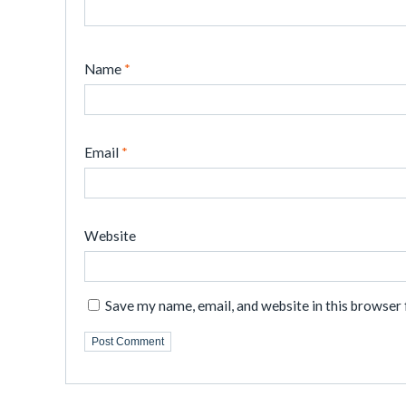
Name
*
Email
*
Website
Save my name, email, and website in this browser 