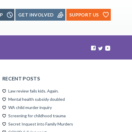
P
GET INVOLVED
SUPPORT US
RECENT POSTS
Law review fails kids. Again.
Mental health subsidy doubled
WA child murder inquiry
Screening for childhood trauma
Secret Inquest into Family Murders