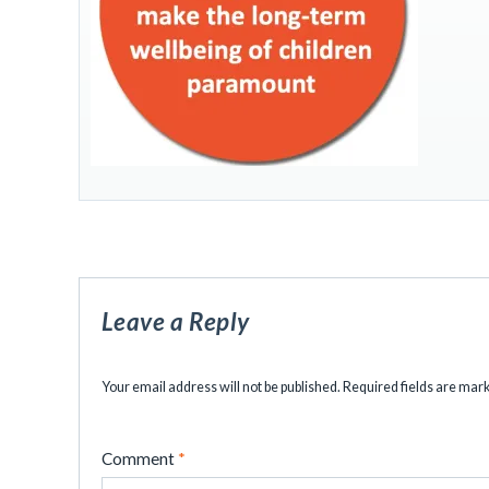
Leave a Reply
Your email address will not be published.
Required fields are ma
Comment
*