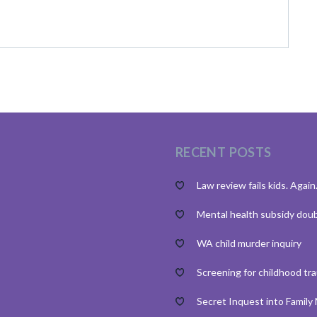
RECENT POSTS
Law review fails kids. Again
Mental health subsidy dou
WA child murder inquiry
Screening for childhood tr
Secret Inquest into Family