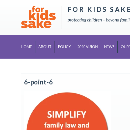
FOR KIDS SAK
Skip
to
protecting children – beyond fami
content
HOME
ABOUT
POLICY
2040 VISION
NEWS
OUR
6-point-6