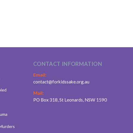
CONTACT INFORMATION
Email:
.
contact@forkidssake.org.au
bled
Mail:
PO Box 318, St Leonards, NSW 1590
auma
 Murders