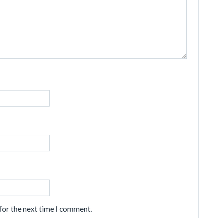
for the next time I comment.