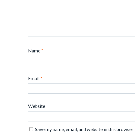
Name
*
Email
*
Website
Save my name, email, and website in this browser 