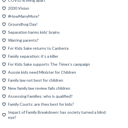
COVID & living apart
2030 Vision
#HowManyMore?
Groundhog Day!
Separation harms kids’ brains
Warring parents?
For Kids Sake returns to Canberra
Family separation: it’s a killer
For Kids Sake supports The Times’s campaign
Aussie kids need Minister for Children
Family law not best for children
New family law review fails children
Assessing Families: who is qualified?
Family Courts: are they best for kids?
Impact of Family Breakdown: has society turned a blind
eye?