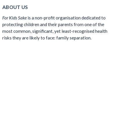
ABOUT US
For Kids Sake
is a non-profit organisation dedicated to
protecting children and their parents from one of the
most common, significant, yet least-recognised health
risks they are likely to face: family separation.