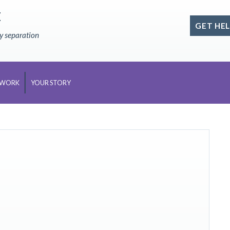
E
GET HEL
ly separation
 WORK
YOUR STORY