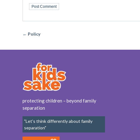
← Policy
protecting children – beyond family
separation
"Let's think differently about family
separation"